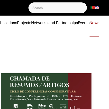
blications
Projects
Networks and Partnerships
Events
News