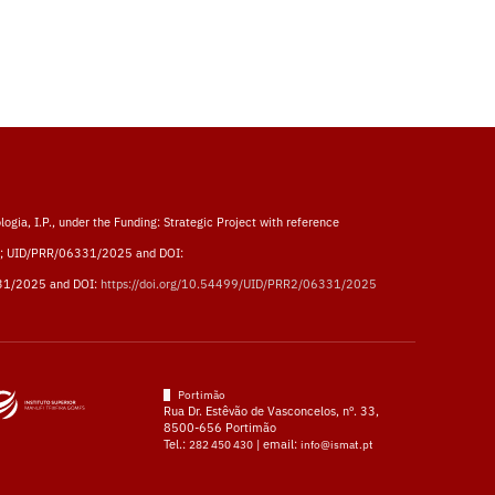
logia, I.P., under the Funding: Strategic Project with reference
; UID/PRR/06331/2025 and DOI:
31/2025 and DOI:
https://doi.org/10.54499/UID/PRR2/06331/2025
Portimão
Rua Dr. Estêvão de Vasconcelos, nº. 33,
8500-656 Portimão
Tel.:
| email:
282 450 430
info@ismat.pt