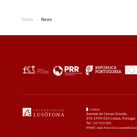
Início
News
Lisboa
Avenida do Campo Grande,
376 1749-024 Lisboa, Portugal
Tel.:
217 515 500
email:
cead.francisco.suarez@ulus