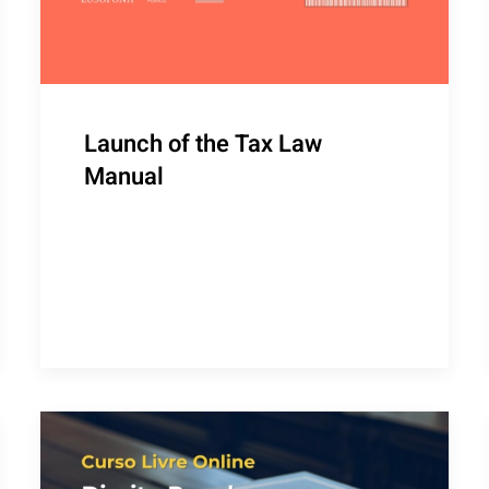
Launch of the Tax Law
Manual