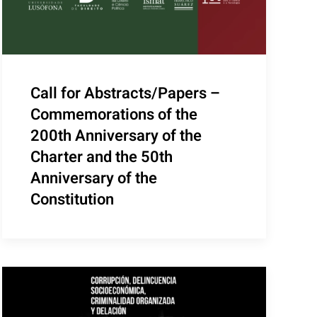
Call for Abstracts/Papers –
Commemorations of the
200th Anniversary of the
Charter and the 50th
Anniversary of the
Constitution