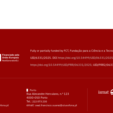
Fully or partially funded by FCT, Fundação para a Ciência e a Tecno
UID/6331/2025. DOI
https://doi.org/10.54499/UID/06331/2025
https://doi.org/10.54499/UID/PRR/06331/2025
; UID/PRR2/063
Porto
Rua Alexandre Herculano, n.º 123
4000-050 Porto
Tel.:
222 073 230
email:
ofona.pt
cead.francisco.suarez@ulusofona.pt