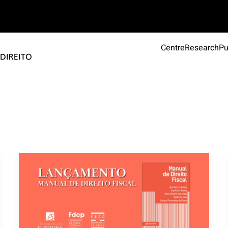
Centre
Research
Pu