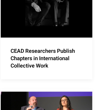
CEAD Researchers Publish
Chapters in International
Collective Work