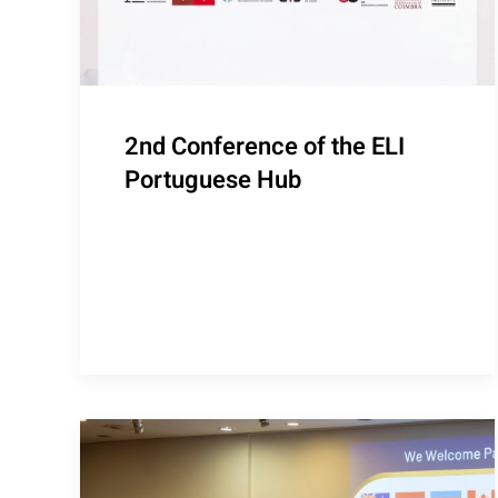
2nd Conference of the ELI
Portuguese Hub