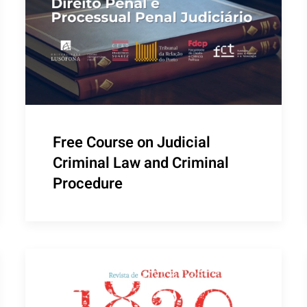
Free Course on Judicial
Criminal Law and Criminal
Procedure