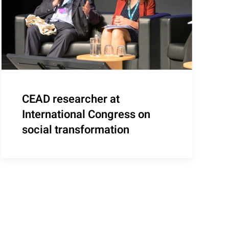
CEAD researcher at
International Congress on
social transformation