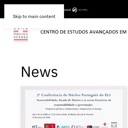
Skip to main content
News