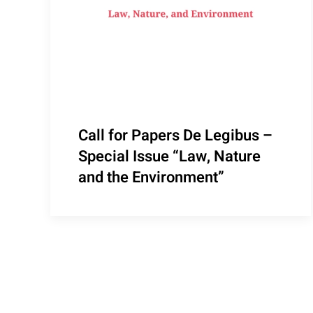
Call for Papers De Legibus –
Special Issue “Law, Nature
and the Environment”