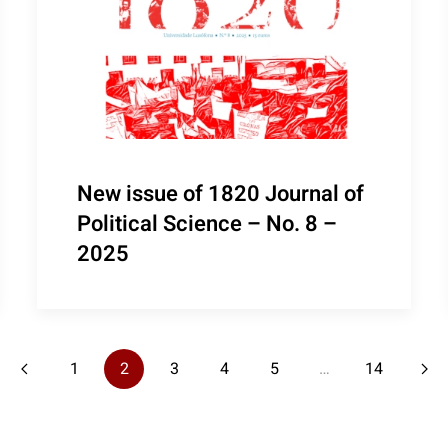
New issue of 1820 Journal of
Political Science – No. 8 –
2025
1
2
3
4
5
…
14