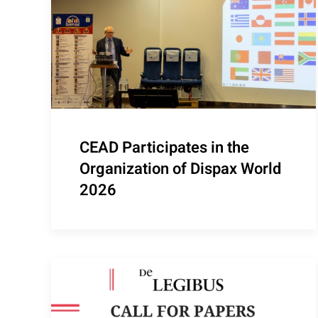
CEAD Participates in the
Organization of Dispax World
2026