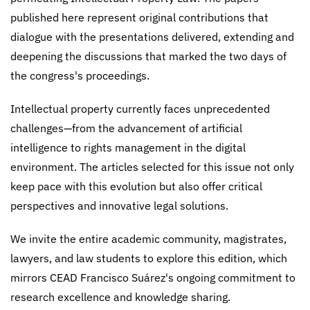
published here represent original contributions that
dialogue with the presentations delivered, extending and
deepening the discussions that marked the two days of
the congress's proceedings.
Intellectual property currently faces unprecedented
challenges—from the advancement of artificial
intelligence to rights management in the digital
environment. The articles selected for this issue not only
keep pace with this evolution but also offer critical
perspectives and innovative legal solutions.
We invite the entire academic community, magistrates,
lawyers, and law students to explore this edition, which
mirrors CEAD Francisco Suárez's ongoing commitment to
research excellence and knowledge sharing.