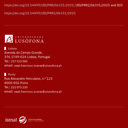
https://doi.org/10.54499/UID/PRR/06331/2025
; UID/PRR2/06331/2025 and DOI:
https://doi.org/10.54499/UID/PRR2/06331/2025
Lisboa
Avenida do Campo Grande,
376 1749-024 Lisboa, Portugal
Tel.:
217 515 500
email:
cead.francisco.suarez@ulusofona.pt
Porto
Rua Alexandre Herculano, n.º 123
4000-050 Porto
Tel.:
222 073 230
email:
cead.francisco.suarez@ulusofona.pt