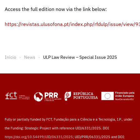
Access the full edition now via the link below:
https://revistas.ulusofona.pt/index.php/rfdulp/issue/view/
Início
News
ULP Law Review – Special Issue 2025
Fully or partially funded by FCT, Fundação para a Ciência e a Tecnologia, I.P., under
the Funding: Strategic Project with reference UID/6331/2025. DOI
https://doi.org/10.54499/UID/06331/2025
; UID/PRR/06331/2025 and DOI: