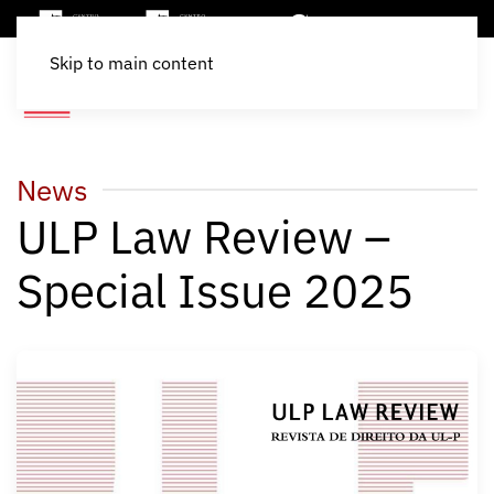
Skip to main content
News
ULP Law Review –
Special Issue 2025