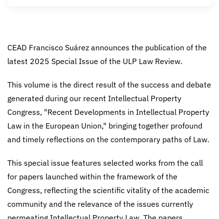
CEAD Francisco Suárez announces the publication of the
latest 2025 Special Issue of the ULP Law Review.
This volume is the direct result of the success and debate
generated during our recent Intellectual Property
Congress, "Recent Developments in Intellectual Property
Law in the European Union," bringing together profound
and timely reflections on the contemporary paths of Law.
This special issue features selected works from the call
for papers launched within the framework of the
Congress, reflecting the scientific vitality of the academic
community and the relevance of the issues currently
permeating Intellectual Property Law. The papers