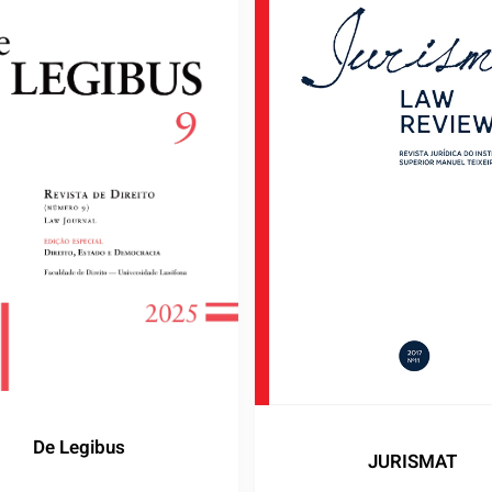
De Legibus
JURISMAT