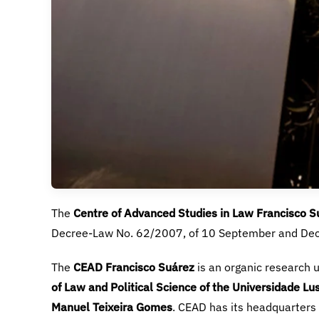
Centre of Advanced Studies in Law Francisco S
CEAD Francisco Suárez
of Law and Political Science
of the Universidade Lus
Manuel Teixeira Gomes