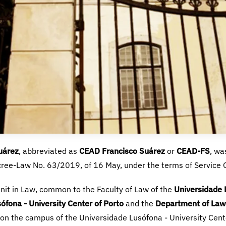
uárez
CEAD Francisco Suárez
CEAD-FS
Universidade L
ófona - University Center of Porto
Department of Law 