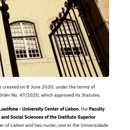
usófona - University Center of Lisbon
Faculty
and Social Sciences of the Instituto Superior