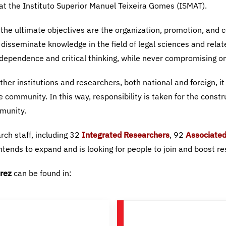
Integrated Researchers
Associated
rez