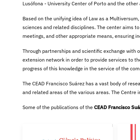
CEAD Francisco Suá