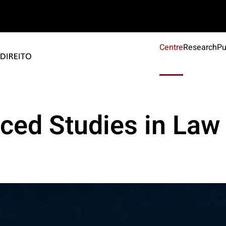
Centre
Research
Pu
ced Studies in Law