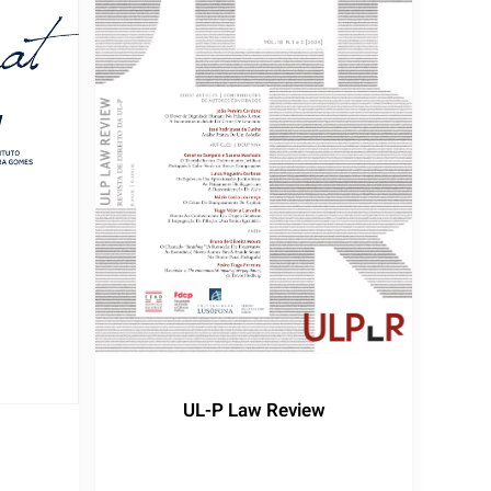
UL-P Law Review