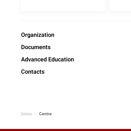
Organization
Documents
Advanced Education
Contacts
Início
Centre