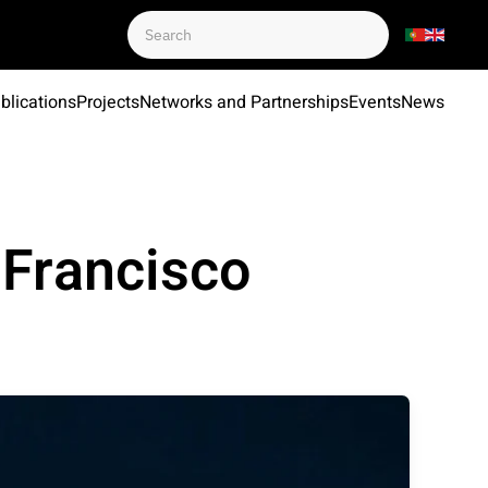
blications
Projects
Networks and Partnerships
Events
News
 Francisco