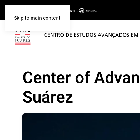
Skip to main content
Center of Advan
Suárez