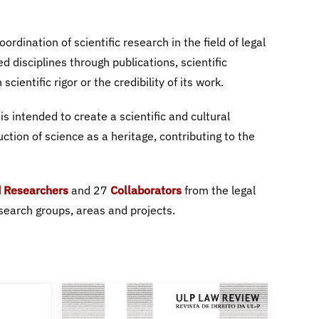
 Researchers
Collaborators