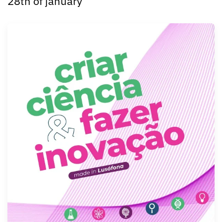
28th of january