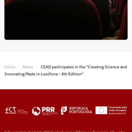
Início
News
CEAD participates in the "Creating Science and
Innovating Made in Lusófona - 4th Edition"