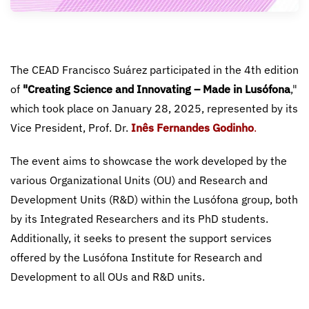
The CEAD Francisco Suárez participated in the 4th edition
of
"Creating Science and Innovating – Made in Lusófona
,"
which took place on January 28, 2025, represented by its
Vice President, Prof. Dr.
Inês Fernandes Godinho
.
The event aims to showcase the work developed by the
various Organizational Units (OU) and Research and
Development Units (R&D) within the Lusófona group, both
by its Integrated Researchers and its PhD students.
Additionally, it seeks to present the support services
offered by the Lusófona Institute for Research and
Development to all OUs and R&D units.