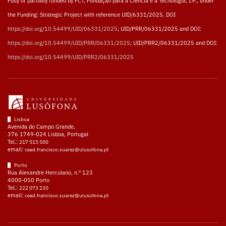
Fully or partially funded by FCT, Fundação para a Ciência e a Tecnologia, I.P., under
the Funding: Strategic Project with reference UID/6331/2025. DOI
https://doi.org/10.54499/UID/06331/2025
; UID/PRR/06331/2025 and DOI:
https://doi.org/10.54499/UID/PRR/06331/2025
; UID/PRR2/06331/2025 and DOI:
https://doi.org/10.54499/UID/PRR2/06331/2025
Lisboa
Avenida do Campo Grande,
376 1749-024 Lisboa, Portugal
Tel.:
217 515 500
email:
cead.francisco.suarez@ulusofona.pt
Porto
Rua Alexandre Herculano, n.º 123
4000-050 Porto
Tel.:
222 073 230
email:
cead.francisco.suarez@ulusofona.pt