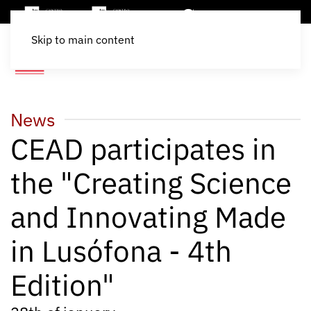
Skip to main content
News
CEAD participates in
the "Creating Science
and Innovating Made
in Lusófona - 4th
Edition"