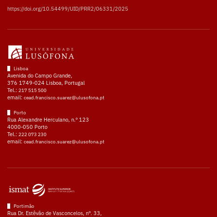
https://doi.org/10.54499/UID/PRR2/06331/2025
Lisboa
Avenida do Campo Grande,
376 1749-024 Lisboa, Portugal
Tel.:
217 515 500
email:
cead.francisco.suarez@ulusofona.pt
Porto
Rua Alexandre Herculano, n.º 123
4000-050 Porto
Tel.:
222 073 230
email:
cead.francisco.suarez@ulusofona.pt
Portimão
Rua Dr. Estêvão de Vasconcelos, nº. 33,