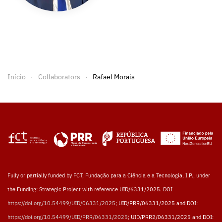
Início
Collaborators
Rafael Morais
Fully or partially funded by FCT, Fundação para a Ciência e a Tecnologia, I.P., under
the Funding: Strategic Project with reference UID/6331/2025. DOI
https://doi.org/10.54499/UID/06331/2025
; UID/PRR/06331/2025 and DOI:
https://doi.org/10.54499/UID/PRR/06331/2025
; UID/PRR2/06331/2025 and DOI: