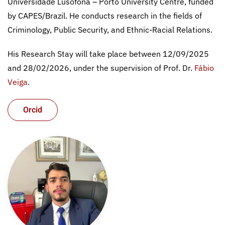
Universidade Lusófona – Porto University Centre, funded
by CAPES/Brazil. He conducts research in the fields of
Criminology, Public Security, and Ethnic-Racial Relations.
His Research Stay will take place between 12/09/2025
and 28/02/2026, under the supervision of Prof. Dr.
Fábio
Veiga
.
Orcid