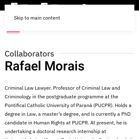
Skip to main content
Collaborators
Rafael Morais
Criminal Law Lawyer. Professor of Criminal Law and
Criminology in the postgraduate programme at the
Pontifical Catholic University of Paraná (PUCPR). Holds a
degree in Law, a master’s degree, and is currently a PhD
candidate in Human Rights at PUCPR. At present, he is
undertaking a doctoral research internship at