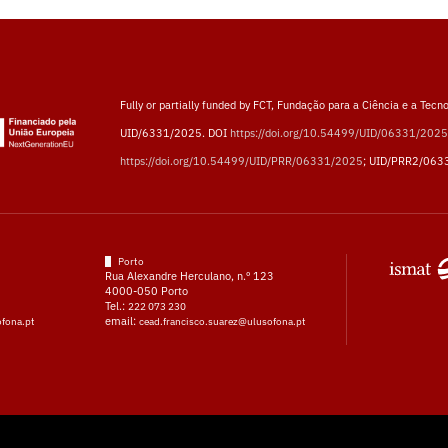
Fully or partially funded by FCT, Fundação para a Ciência e a Tecno
UID/6331/2025. DOI
https://doi.org/10.54499/UID/06331/2025
https://doi.org/10.54499/UID/PRR/06331/2025
; UID/PRR2/063
Porto
Rua Alexandre Herculano, n.º 123
4000-050 Porto
Tel.:
222 073 230
email:
ofona.pt
cead.francisco.suarez@ulusofona.pt