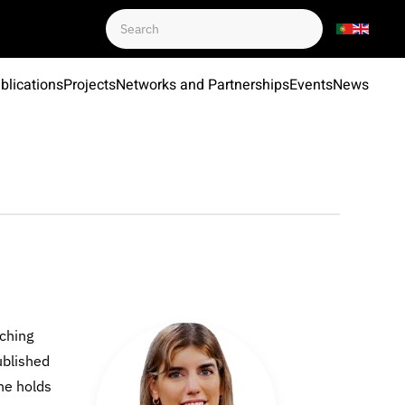
blications
Projects
Networks and Partnerships
Events
News
aching
ublished
She holds