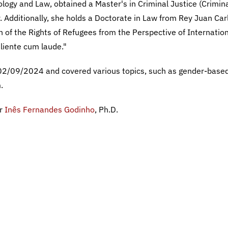
ology and Law, obtained a Master's in Criminal Justice (Crimin
 Additionally, she holds a Doctorate in Law from Rey Juan Car
on of the Rights of Refugees from the Perspective of Internatio
aliente cum laude."
02/09/2024 and covered various topics, such as gender-base
.
er
Inês Fernandes Godinho
, Ph.D.