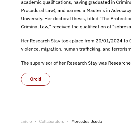
academic qualifications, having graduated in Crimin
Procedural Law), and earned a Master's in Advocacy.
University. Her doctoral thesis, titled "The Protecti
Criminal Law," received the qualification of "sobres
Her Research Stay took place from 20/01/2024 to 
violence, migration, human trafficking, and terrorism
The supervisor of her Research Stay was Research
Orcid
Início
Collaborators
Mercedes Uceda