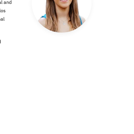
al and
los
nal
d