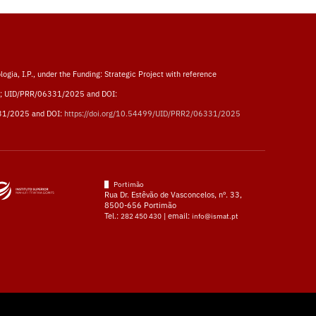
logia, I.P., under the Funding: Strategic Project with reference
; UID/PRR/06331/2025 and DOI:
31/2025 and DOI:
https://doi.org/10.54499/UID/PRR2/06331/2025
Portimão
Rua Dr. Estêvão de Vasconcelos, nº. 33,
8500-656 Portimão
Tel.:
| email:
282 450 430
info@ismat.pt