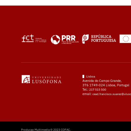
Lisboa
Avenida do Campo Grande,
376 1749-024 Lisboa, Portugal
Tel.:
217 515 500
email:
cead.francisco.suarez@ulus
Producao Multimedia © 2023 COFAC.