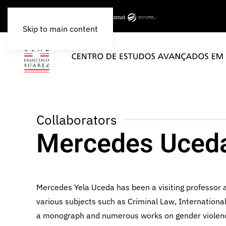
Skip to main content
Collaborators
Mercedes Uced
Mercedes Yela Uceda has been a visiting professor a
various subjects such as Criminal Law, Internation
a monograph and numerous works on gender violence, i