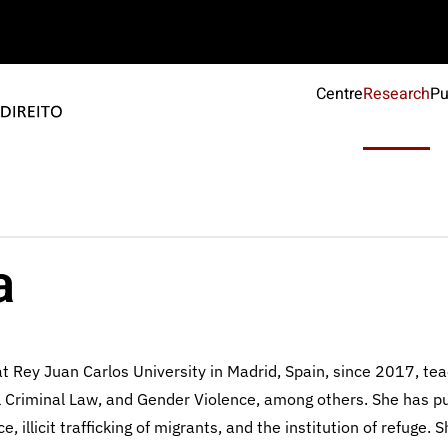
Centre
Research
Pu
a
t Rey Juan Carlos University in Madrid, Spain, since 2017, te
al Criminal Law, and Gender Violence, among others. She has p
llicit trafficking of migrants, and the institution of refuge. 