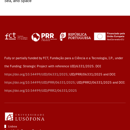
Sea, and Space
Fully or partially funded by FCT, Fundação para a Ciência e a Tecnologia, I.P., under
the Funding: Strategic Project with reference UID/6331/2025. DOI
https://doi.org/10.54499/UID/06331/2025
; UID/PRR/06331/2025 and DOI:
https://doi.org/10.54499/UID/PRR/06331/2025
; UID/PRR2/06331/2025 and DOI:
https://doi.org/10.54499/UID/PRR2/06331/2025
Lisboa