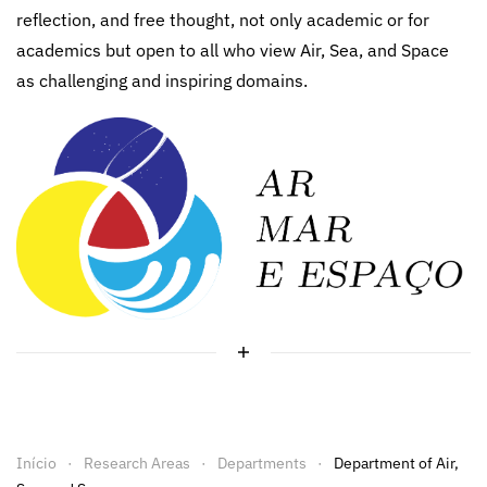
reflection, and free thought, not only academic or for
academics but open to all who view Air, Sea, and Space
as challenging and inspiring domains.
Início
Research Areas
Departments
Department of Air,