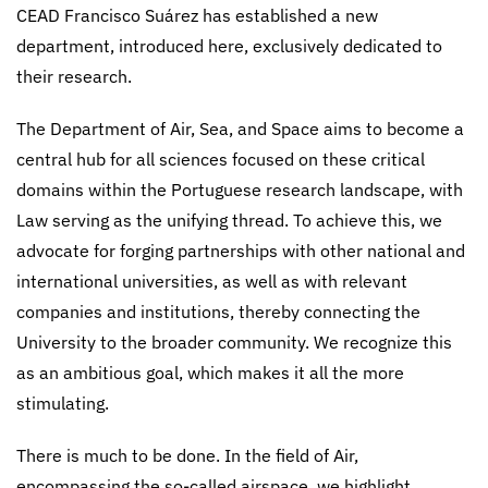
CEAD Francisco Suárez has established a new
department, introduced here, exclusively dedicated to
their research.
The Department of Air, Sea, and Space aims to become a
central hub for all sciences focused on these critical
domains within the Portuguese research landscape, with
Law serving as the unifying thread. To achieve this, we
advocate for forging partnerships with other national and
international universities, as well as with relevant
companies and institutions, thereby connecting the
University to the broader community. We recognize this
as an ambitious goal, which makes it all the more
stimulating.
There is much to be done. In the field of Air,
encompassing the so-called airspace, we highlight