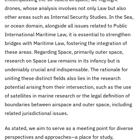
drones, whose analysis involves not only Law but also
other areas such as Internal Security Studies. In the Sea,
or ocean domain, alongside all issues related to Public
International Maritime Law, it is essential to strengthen
bridges with Maritime Law, fostering the integration of
these areas. Regarding Space, primarily outer space,
research on Space Law remains in its infancy but is
undeniably crucial and indispensable. The rationale for
uniting these distinct fields also lies in the research
potential arising from their intersection, such as the use
of satellites in marine research or the legal definition of
boundaries between airspace and outer space, including
related jurisdictional issues.
As stated, we aim to serve as a meeting point for diverse
perspectives and approaches—a place for study,