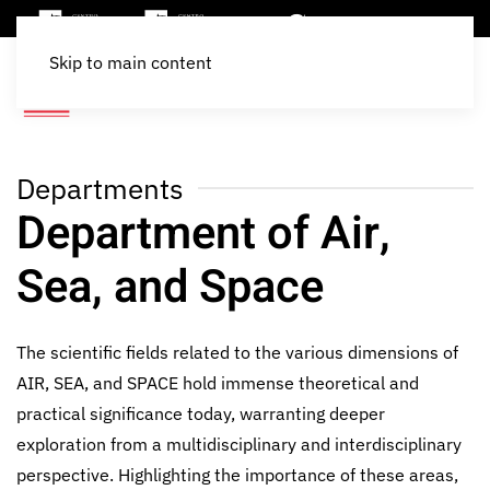
Skip to main content
Departments
Department of Air,
Sea, and Space
The scientific fields related to the various dimensions of
AIR, SEA, and SPACE hold immense theoretical and
practical significance today, warranting deeper
exploration from a multidisciplinary and interdisciplinary
perspective. Highlighting the importance of these areas,