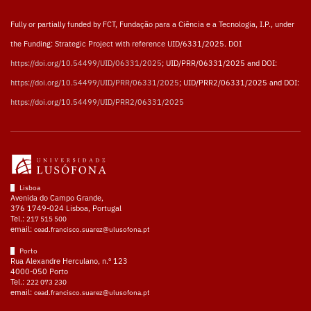
Fully or partially funded by FCT, Fundação para a Ciência e a Tecnologia, I.P., under
the Funding: Strategic Project with reference UID/6331/2025. DOI
https://doi.org/10.54499/UID/06331/2025
; UID/PRR/06331/2025 and DOI:
https://doi.org/10.54499/UID/PRR/06331/2025
; UID/PRR2/06331/2025 and DOI:
https://doi.org/10.54499/UID/PRR2/06331/2025
Lisboa
Avenida do Campo Grande,
376 1749-024 Lisboa, Portugal
Tel.:
217 515 500
email:
cead.francisco.suarez@ulusofona.pt
Porto
Rua Alexandre Herculano, n.º 123
4000-050 Porto
Tel.:
222 073 230
email:
cead.francisco.suarez@ulusofona.pt