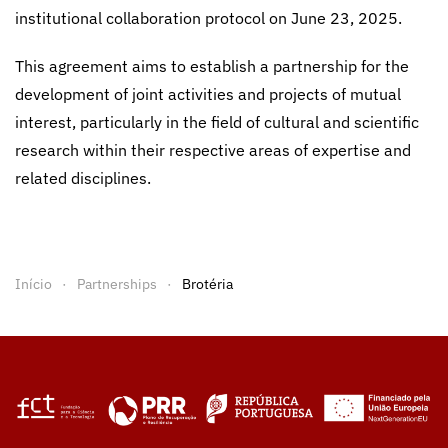
institutional collaboration protocol on June 23, 2025.
This agreement aims to establish a partnership for the
development of joint activities and projects of mutual
interest, particularly in the field of cultural and scientific
research within their respective areas of expertise and
related disciplines.
Início
Partnerships
Brotéria