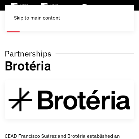
Skip to main content
Partnerships
Brotéria
CEAD Francisco Suárez and Brotéria established an