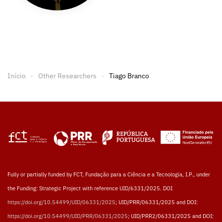
Início
Other Researchers
Tiago Branco
Fully or partially funded by FCT, Fundação para a Ciência e a Tecnologia, I.P., under
the Funding: Strategic Project with reference UID/6331/2025. DOI
https://doi.org/10.54499/UID/06331/2025
; UID/PRR/06331/2025 and DOI:
https://doi.org/10.54499/UID/PRR/06331/2025
; UID/PRR2/06331/2025 and DOI: