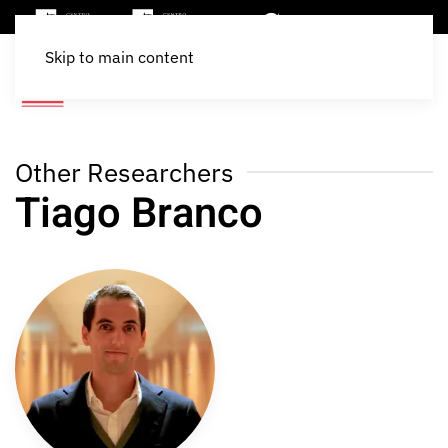
Skip to main content
Other Researchers
Tiago Branco