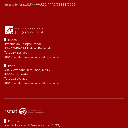
https://doi.org/10.54499/UID/PRR2/06331/2025
Lisboa
Avenida do Campo Grande,
376 1749-024 Lisboa, Portugal
Tel.:
217 515 500
email:
cead.francisco.suarez@ulusofona.pt
Porto
Rua Alexandre Herculano, n.º 123
4000-050 Porto
Tel.:
222 073 230
email:
cead.francisco.suarez@ulusofona.pt
Portimão
Rua Dr. Estêvão de Vasconcelos, nº. 33,