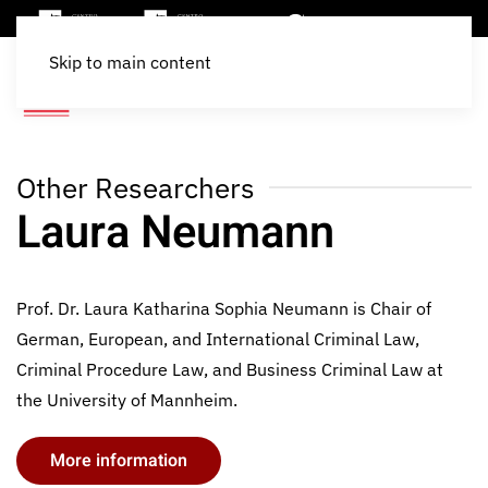
Skip to main content
Other Researchers
Laura Neumann
Prof. Dr. Laura Katharina Sophia Neumann is Chair of
German, European, and International Criminal Law,
Criminal Procedure Law, and Business Criminal Law at
the University of Mannheim.
More information