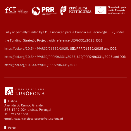
Fully or partially funded by FCT, Fundação para a Ciência e a Tecnologia, I.P., under
the Funding: Strategic Project with reference UID/6331/2025. DOI
https://doi.org/10.54499/UID/06331/2025
; UID/PRR/06331/2025 and DOI:
https://doi.org/10.54499/UID/PRR/06331/2025
; UID/PRR2/06331/2025 and DOI:
https://doi.org/10.54499/UID/PRR2/06331/2025
Lisboa
Avenida do Campo Grande,
376 1749-024 Lisboa, Portugal
Tel.:
217 515 500
email:
cead.francisco.suarez@ulusofona.pt
Porto