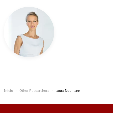
Início
Other Researchers
Laura Neumann