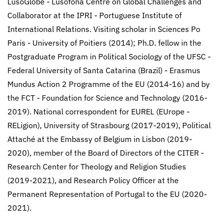
LusoGlobe - Lusófona Centre on Global Challenges and
Collaborator at the IPRI - Portuguese Institute of
International Relations. Visiting scholar in Sciences Po
Paris - University of Poitiers (2014); Ph.D. fellow in the
Postgraduate Program in Political Sociology of the UFSC -
Federal University of Santa Catarina (Brazil) - Erasmus
Mundus Action 2 Programme of the EU (2014-16) and by
the FCT - Foundation for Science and Technology (2016-
2019). National correspondent for EUREL (EUrope -
RELigion), University of Strasbourg (2017-2019), Political
Attaché at the Embassy of Belgium in Lisbon (2019-
2020), member of the Board of Directors of the CITER -
Research Center for Theology and Religion Studies
(2019-2021), and Research Policy Officer at the
Permanent Representation of Portugal to the EU (2020-
2021).