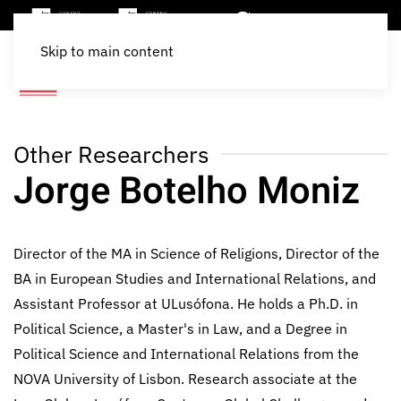
Skip to main content
Other Researchers
Jorge Botelho Moniz
Director of the MA in Science of Religions, Director of the
BA in European Studies and International Relations, and
Assistant Professor at ULusófona. He holds a Ph.D. in
Political Science, a Master's in Law, and a Degree in
Political Science and International Relations from the
NOVA University of Lisbon. Research associate at the