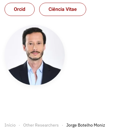
Orcid
Ciência Vitae
Início
Other Researchers
Jorge Botelho Moniz