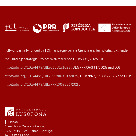
Fully or partially funded by FCT, Fundação para a Ciência e a Tecnologia, I.P., under
the Funding: Strategic Project with reference UID/6331/2025. DOI
https://doi.org/10.54499/UID/06331/2025
; UID/PRR/06331/2025 and DOI:
https://doi.org/10.54499/UID/PRR/06331/2025
; UID/PRR2/06331/2025 and DOI:
https://doi.org/10.54499/UID/PRR2/06331/2025
Lisboa
Avenida do Campo Grande,
376 1749-024 Lisboa, Portugal
Tel.:
217 515 500