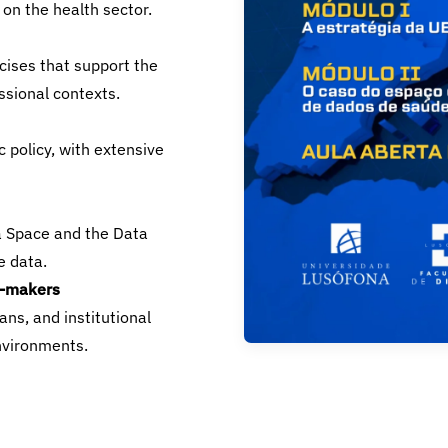
 on the health sector.
cises that support the
ssional contexts.
c policy, with extensive
a Space and the Data
e data.
n-makers
ans, and institutional
nvironments.