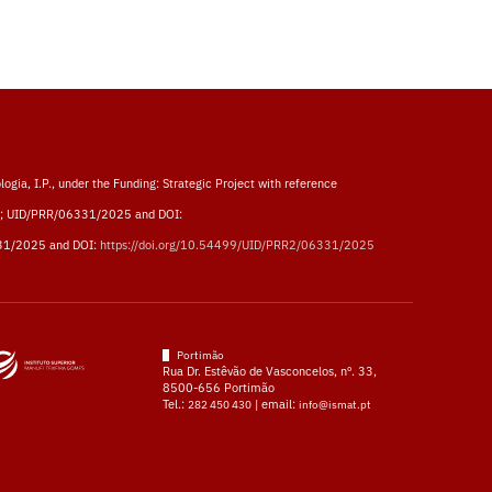
logia, I.P., under the Funding: Strategic Project with reference
; UID/PRR/06331/2025 and DOI:
31/2025 and DOI:
https://doi.org/10.54499/UID/PRR2/06331/2025
Portimão
Rua Dr. Estêvão de Vasconcelos, nº. 33,
8500-656 Portimão
Tel.:
| email:
282 450 430
info@ismat.pt