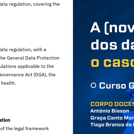
data regulation, covering the
ta regulation, with a
o the General Data Protection
ulations applicable to the
Governance Act (DGA), the
 health.
ation
of the legal framework