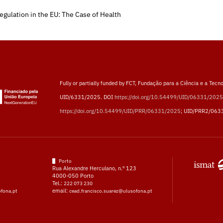
egulation in the EU: The Case of Health
Fully or partially funded by FCT, Fundação para a Ciência e a Tecno
UID/6331/2025. DOI
https://doi.org/10.54499/UID/06331/2025
https://doi.org/10.54499/UID/PRR/06331/2025
; UID/PRR2/063
Porto
Rua Alexandre Herculano, n.º 123
4000-050 Porto
Tel.:
222 073 230
email:
ofona.pt
cead.francisco.suarez@ulusofona.pt