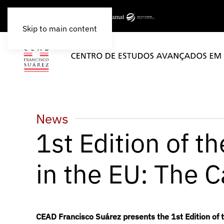
Skip to main content
News
1st Edition of t
in the EU: The C
CEAD Francisco Suárez presents the 1st Edition of 