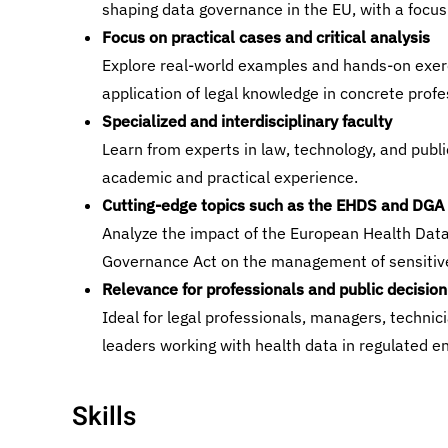
shaping data governance in the EU, with a focus
Focus on practical cases and critical analysis
Explore real-world examples and hands-on exer
application of legal knowledge in concrete profe
Specialized and interdisciplinary faculty
Learn from experts in law, technology, and publi
academic and practical experience.
Cutting-edge topics such as the EHDS and DGA
Analyze the impact of the European Health Dat
Governance Act on the management of sensitiv
Relevance for professionals and public decisio
Ideal for legal professionals, managers, technici
leaders working with health data in regulated e
Skills