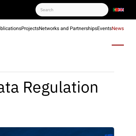
blications
Projects
Networks and Partnerships
Events
News
ata Regulation