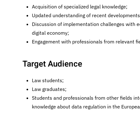
Acquisition of specialized legal knowledge;
Updated understanding of recent developments 
Discussion of implementation challenges with 
digital economy;
Engagement with professionals from relevant fie
Target Audience
Law students;
Law graduates;
Students and professionals from other fields int
knowledge about data regulation in the Europea