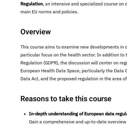
Regulation
, an intensive and specialized course on 
main EU norms and policies.
Overview
This course aims to examine new developments in da
particular focus on the health sector. In addition t
Regulation (GDPR), the discussion will center on reg
European Health Data Space, particularly the Data 
Data Act, and the proposed regulation in the area of
Reasons to take this course
In-depth understanding of European data regul
Gain a comprehensive and up-to-date overview 