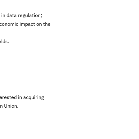
in data regulation;
economic impact on the
lds.
erested in acquiring
n Union.