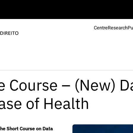
Centre
Research
Pu
he Course – (New) D
ase of Health
the Short Course on Data