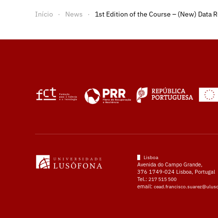
Início
News
1st Edition of the Course – (New) Data R
Lisboa
Avenida do Campo Grande,
376 1749-024 Lisboa, Portugal
Tel.:
217 515 500
email:
cead.francisco.suarez@ulus