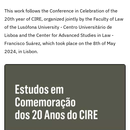
This work follows the Conference in Celebration of the
20th year of CIRE, organized jointly by the Faculty of Law
of the Lusófona University - Centro Universitário de
Lisboa and the Center for Advanced Studies in Law -
Francisco Suárez, which took place on the 8th of May
2024, in Lisbon.