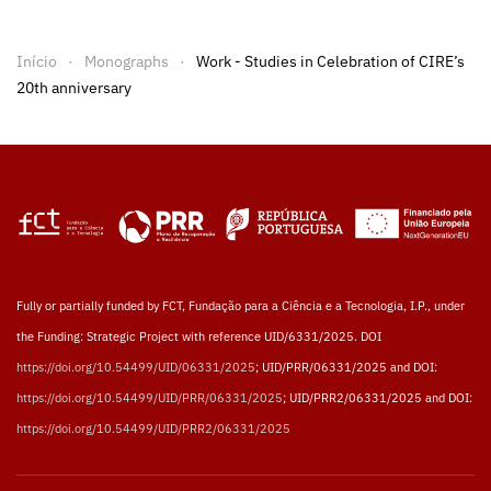
Início
Monographs
Work - Studies in Celebration of CIRE’s
20th anniversary
Fully or partially funded by FCT, Fundação para a Ciência e a Tecnologia, I.P., under
the Funding: Strategic Project with reference UID/6331/2025. DOI
https://doi.org/10.54499/UID/06331/2025
; UID/PRR/06331/2025 and DOI:
https://doi.org/10.54499/UID/PRR/06331/2025
; UID/PRR2/06331/2025 and DOI:
https://doi.org/10.54499/UID/PRR2/06331/2025