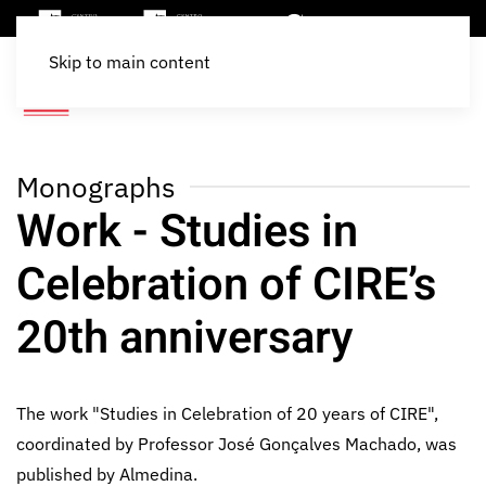
Skip to main content
Monographs
Work - Studies in
Celebration of CIRE’s
20th anniversary
The work "Studies in Celebration of 20 years of CIRE",
coordinated by Professor José Gonçalves Machado, was
published by Almedina.