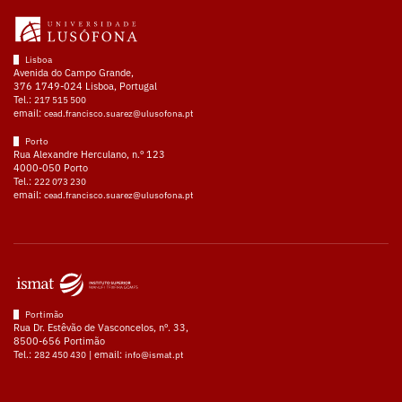
Lisboa
Avenida do Campo Grande,
376 1749-024 Lisboa, Portugal
Tel.:
217 515 500
email:
cead.francisco.suarez@ulusofona.pt
Porto
Rua Alexandre Herculano, n.º 123
4000-050 Porto
Tel.:
222 073 230
email:
cead.francisco.suarez@ulusofona.pt
Portimão
Rua Dr. Estêvão de Vasconcelos, nº. 33,
8500-656 Portimão
Tel.:
| email:
282 450 430
info@ismat.pt