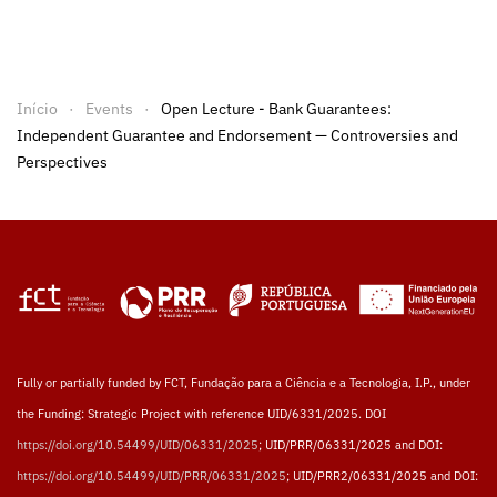
Início
Events
Open Lecture - Bank Guarantees:
Independent Guarantee and Endorsement — Controversies and
Perspectives
Fully or partially funded by FCT, Fundação para a Ciência e a Tecnologia, I.P., under
the Funding: Strategic Project with reference UID/6331/2025. DOI
https://doi.org/10.54499/UID/06331/2025
; UID/PRR/06331/2025 and DOI:
https://doi.org/10.54499/UID/PRR/06331/2025
; UID/PRR2/06331/2025 and DOI: