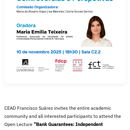
CEAD Francisco Suárez invites the entire academic
community and all interested participants to attend the
Open Lecture
“Bank Guarantees: Independent