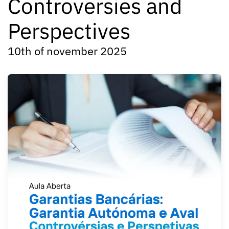
Controversies and
Perspectives
10th of november 2025