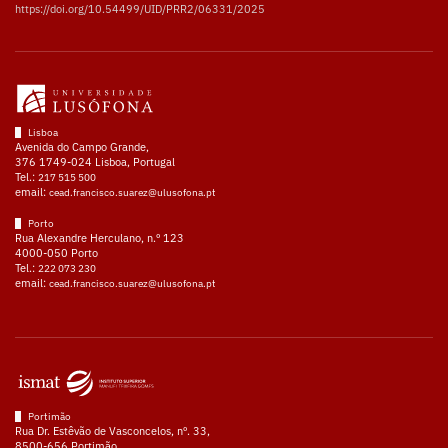
https://doi.org/10.54499/UID/PRR2/06331/2025
Lisboa
Avenida do Campo Grande,
376 1749-024 Lisboa, Portugal
Tel.:
217 515 500
email:
cead.francisco.suarez@ulusofona.pt
Porto
Rua Alexandre Herculano, n.º 123
4000-050 Porto
Tel.:
222 073 230
email:
cead.francisco.suarez@ulusofona.pt
Portimão
Rua Dr. Estêvão de Vasconcelos, nº. 33,
8500-656 Portimão