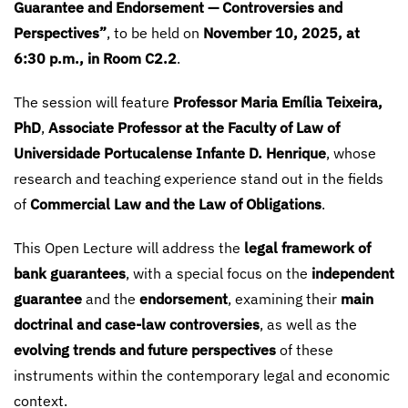
Guarantee and Endorsement — Controversies and
Perspectives”
, to be held on
November 10, 2025, at
6:30 p.m., in Room C2.2
.
The session will feature
Professor Maria Emília Teixeira,
PhD
,
Associate Professor at the Faculty of Law of
Universidade Portucalense Infante D. Henrique
, whose
research and teaching experience stand out in the fields
of
Commercial Law and the Law of Obligations
.
This Open Lecture will address the
legal framework of
bank guarantees
, with a special focus on the
independent
guarantee
and the
endorsement
, examining their
main
doctrinal and case-law controversies
, as well as the
evolving trends and future perspectives
of these
instruments within the contemporary legal and economic
context.