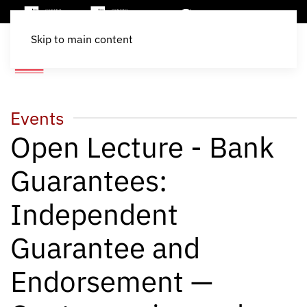
Skip to main content
Events
Open Lecture - Bank
Guarantees:
Independent
Guarantee and
Endorsement —