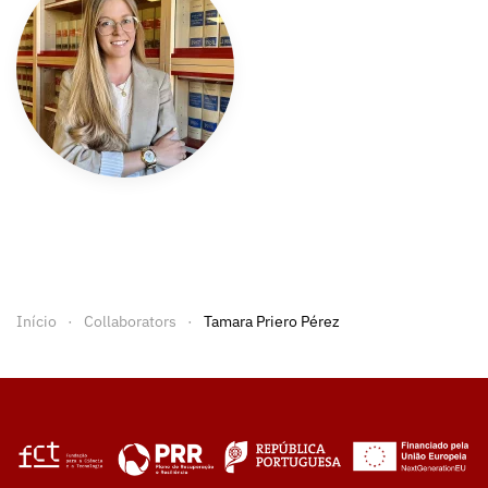
Início
Collaborators
Tamara Priero Pérez