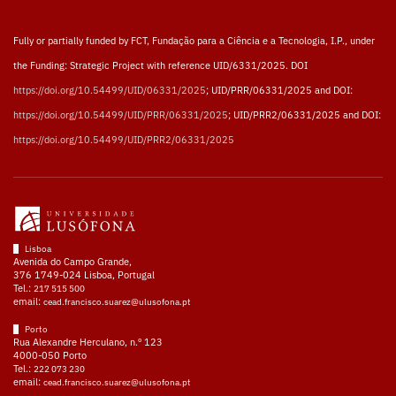
Fully or partially funded by FCT, Fundação para a Ciência e a Tecnologia, I.P., under
the Funding: Strategic Project with reference UID/6331/2025. DOI
https://doi.org/10.54499/UID/06331/2025
; UID/PRR/06331/2025 and DOI:
https://doi.org/10.54499/UID/PRR/06331/2025
; UID/PRR2/06331/2025 and DOI:
https://doi.org/10.54499/UID/PRR2/06331/2025
Lisboa
Avenida do Campo Grande,
376 1749-024 Lisboa, Portugal
Tel.:
217 515 500
email:
cead.francisco.suarez@ulusofona.pt
Porto
Rua Alexandre Herculano, n.º 123
4000-050 Porto
Tel.:
222 073 230
email:
cead.francisco.suarez@ulusofona.pt