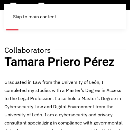
Skip to main content
Collaborators
Tamara Priero Pérez
Graduated in Law from the University of León, I
completed my studies with a Master’s Degree in Access
to the Legal Profession. I also hold a Master’s Degree in
Cybersecurity Law and Digital Environment from the
University of León. I am a cybersecurity and privacy
consultant specializing in compliance with governmental