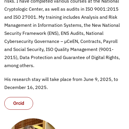
risks. I have completed various courses at the National
Cryptologic Center, as well as audits in ISO 9001:2015
and ISO 27001. My training includes Analysis and Risk
Management in Information Systems, the New National
Security Framework (ENS), ENS Audits, National
Cybersecurity Governance – µCeEN, Contracts, Payroll
and Social Security, ISO Quality Management (9001-
2015), Data Protection and Guarantee of Digital Rights,
among others.
His research stay will take place from June 9, 2025, to
December 16, 2025.
Orcid