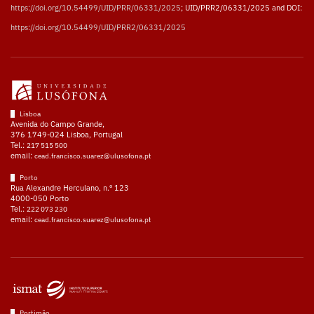
https://doi.org/10.54499/UID/PRR/06331/2025
; UID/PRR2/06331/2025 and DOI:
https://doi.org/10.54499/UID/PRR2/06331/2025
Lisboa
Avenida do Campo Grande,
376 1749-024 Lisboa, Portugal
Tel.:
217 515 500
email:
cead.francisco.suarez@ulusofona.pt
Porto
Rua Alexandre Herculano, n.º 123
4000-050 Porto
Tel.:
222 073 230
email:
cead.francisco.suarez@ulusofona.pt
Portimão