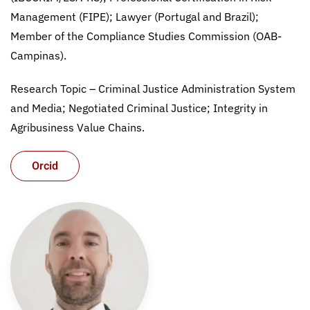
Management (FIPE); Lawyer (Portugal and Brazil);
Member of the Compliance Studies Commission (OAB-
Campinas).
Research Topic – Criminal Justice Administration System
and Media; Negotiated Criminal Justice; Integrity in
Agribusiness Value Chains.
Orcid