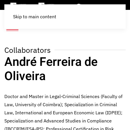
Skip to main content
Collaborators
André Ferreira de
Oliveira
Doctor and Master in Legal-Criminal Sciences (Faculty of
Law, University of Coimbra); Specialization in Criminal
Law, International and European Economic Law (IDPEE);
Specialization and Advanced Studies in Compliance
(IBCCRIM/ESA-RS); Professional Certification in Risk