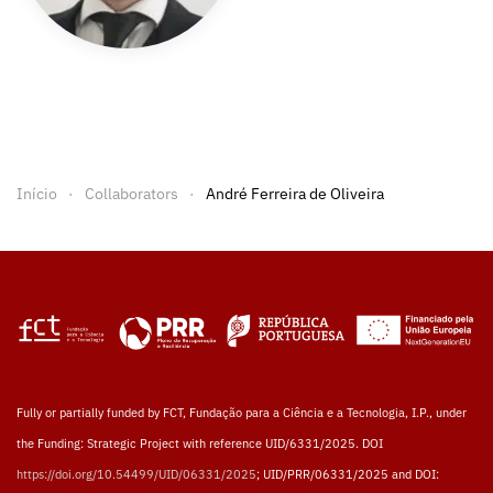
Início
Collaborators
André Ferreira de Oliveira
Fully or partially funded by FCT, Fundação para a Ciência e a Tecnologia, I.P., under
the Funding: Strategic Project with reference UID/6331/2025. DOI
https://doi.org/10.54499/UID/06331/2025
; UID/PRR/06331/2025 and DOI: