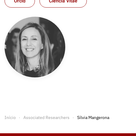
Orcid
Ciência Vitae
Início
Associated Researchers
Sílvia Mangerona