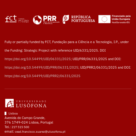
Fully or partially funded by FCT, Fundação para a Ciência e a Tecnologia, I.P., under
the Funding: Strategic Project with reference UID/6331/2025. DOI
https://doi.org/10.54499/UID/06331/2025
; UID/PRR/06331/2025 and DOI:
https://doi.org/10.54499/UID/PRR/06331/2025
; UID/PRR2/06331/2025 and DOI:
https://doi.org/10.54499/UID/PRR2/06331/2025
Lisboa
Avenida do Campo Grande,
376 1749-024 Lisboa, Portugal
Tel.:
217 515 500
email:
cead.francisco.suarez@ulusofona.pt