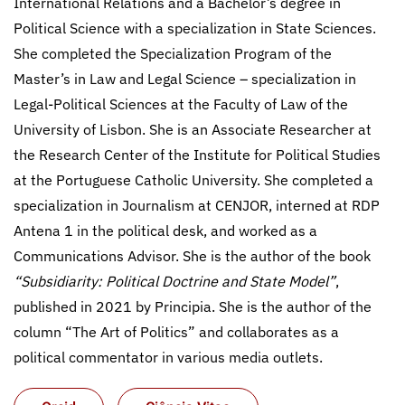
International Relations and a Bachelor’s degree in
Political Science with a specialization in State Sciences.
She completed the Specialization Program of the
Master’s in Law and Legal Science – specialization in
Legal-Political Sciences at the Faculty of Law of the
University of Lisbon. She is an Associate Researcher at
the Research Center of the Institute for Political Studies
at the Portuguese Catholic University. She completed a
specialization in Journalism at CENJOR, interned at RDP
Antena 1 in the political desk, and worked as a
Communications Advisor. She is the author of the book
“Subsidiarity: Political Doctrine and State Model”
,
published in 2021 by Principia. She is the author of the
column “The Art of Politics” and collaborates as a
political commentator in various media outlets.