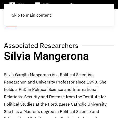
Skip to main content
Associated Researchers
Sílvia Mangerona
Sílvia Garção Mangerona is a Political Scientist,
Researcher, and University Professor since 1998. She
holds a PhD in Political Science and International
Relations: Security and Defense from the Institute for
Political Studies at the Portuguese Catholic University.
She has a Master’s degree in Political Science and