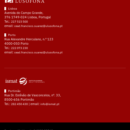
Lisboa
Avenida do Campo Grande,
376 1749-024 Lisboa, Portugal
Tel.:
217 515 500
email:
cead.francisco.suarez@ulusofona.pt
Porto
Rua Alexandre Herculano, n.º 123
4000-050 Porto
Tel.:
222 073 230
email:
cead.francisco.suarez@ulusofona.pt
Portimão
Rua Dr. Estêvão de Vasconcelos, nº. 33,
8500-656 Portimão
Tel.:
| email:
282 450 430
info@ismat.pt