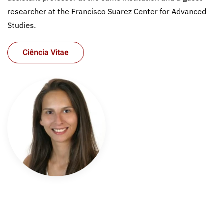
researcher at the Francisco Suarez Center for Advanced
Studies.
Ciência Vitae