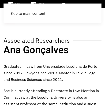
Skip to main content
Associated Researchers
Ana Gonçalves
Graduated in Law from Universidade Lusófona do Porto
since 2017. Lawyer since 2019. Master in Law in Legal
and Business Sciences since 2021.
She is currently attending a Doctorate in Law-Mention in
Criminal Law at the Lusófona University, is also an
assistant professor at the same institution and a guest