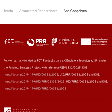
Início
Associated Researchers
Ana Gonçalves
Fully or partially funded by FCT, Fundação para a Ciência e a Tecnologia, I.P., under
the Funding: Strategic Project with reference UID/6331/2025. DOI
https://doi.org/10.54499/UID/06331/2025
; UID/PRR/06331/2025 and DOI:
https://doi.org/10.54499/UID/PRR/06331/2025
; UID/PRR2/06331/2025 and DOI:
https://doi.org/10.54499/UID/PRR2/06331/2025